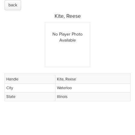
back
Kite, Reese
No Player Photo
Available
Handle
Kite, Reese
City
Waterloo
State
Illinois