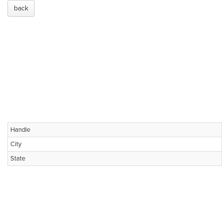
back
Handle
City
State