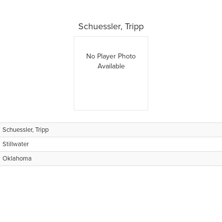
Schuessler, Tripp
No Player Photo
Available
Schuessler, Tripp
Stillwater
Oklahoma