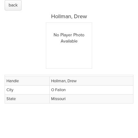
back
Hollman, Drew
No Player Photo
Available
Handle
Hollman, Drew
City
O Fallon
State
Missouri