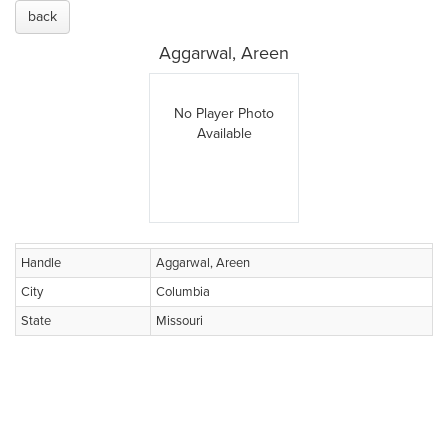
back
Aggarwal, Areen
No Player Photo
Available
Handle
Aggarwal, Areen
City
Columbia
State
Missouri