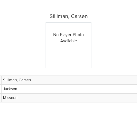
Silliman, Carsen
No Player Photo
Available
Silliman, Carsen
Jackson
Missouri