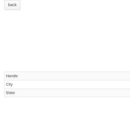
back
Handle
City
State