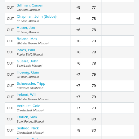
Silliman, Carsen
CUT
+5
77
Jackson , Missouri
Chapman, John (Bubba)
CUT
+6
78
St. Louis, Missouri
Huber, Jon
CUT
+6
78
St. Louis, Missouri
Boland, Max
CUT
+6
78
Webster Groves, Missouri
Innes, Paul
CUT
+6
78
Poplar Bluff, Missouri
Guerra, John
CUT
+6
78
Saint Louis, Missouri
Hoenig, Quin
CUT
+7
79
O'Fallon, Missouri
Schuessler, Tripp
CUT
+7
79
Stillwater, Oklahoma
Ireland, Will
CUT
+7
79
Webster Groves, Missouri
Verhulst, Cole
CUT
+7
79
Chesterfield, Missouri
Emrick, Sam
CUT
+8
80
Saint Peters, Missouri
Seifried, Nick
CUT
+8
80
Chesterfield, Missouri