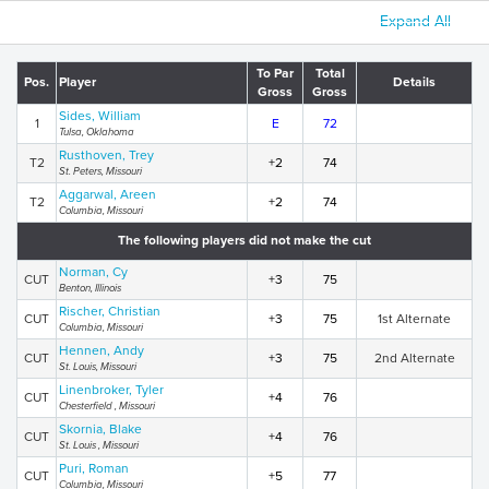
Expand All
To Par
Total
Pos.
Player
Details
Gross
Gross
Sides, William
1
E
72
Tulsa, Oklahoma
Rusthoven, Trey
T2
+2
74
St. Peters, Missouri
Aggarwal, Areen
T2
+2
74
Columbia, Missouri
The following players did not make the cut
Norman, Cy
CUT
+3
75
Benton, Illinois
Rischer, Christian
CUT
+3
75
1st Alternate
Columbia, Missouri
Hennen, Andy
CUT
+3
75
2nd Alternate
St. Louis, Missouri
Linenbroker, Tyler
CUT
+4
76
Chesterfield , Missouri
Skornia, Blake
CUT
+4
76
St. Louis , Missouri
Puri, Roman
CUT
+5
77
Columbia, Missouri