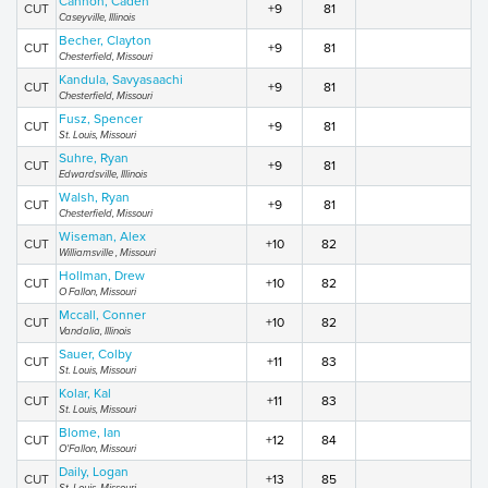
Cannon, Caden
CUT
+9
81
Caseyville, Illinois
Becher, Clayton
CUT
+9
81
Chesterfield, Missouri
Kandula, Savyasaachi
CUT
+9
81
Chesterfield, Missouri
Fusz, Spencer
CUT
+9
81
St. Louis, Missouri
Suhre, Ryan
CUT
+9
81
Edwardsville, Illinois
Walsh, Ryan
CUT
+9
81
Chesterfield, Missouri
Wiseman, Alex
CUT
+10
82
Williamsville , Missouri
Hollman, Drew
CUT
+10
82
O Fallon, Missouri
Mccall, Conner
CUT
+10
82
Vandalia, Illinois
Sauer, Colby
CUT
+11
83
St. Louis, Missouri
Kolar, Kal
CUT
+11
83
St. Louis, Missouri
Blome, Ian
CUT
+12
84
O'Fallon, Missouri
Daily, Logan
CUT
+13
85